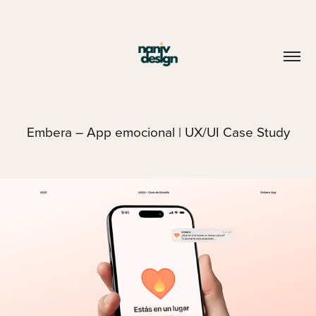
Embera – App emocional | UX/UI Case Study