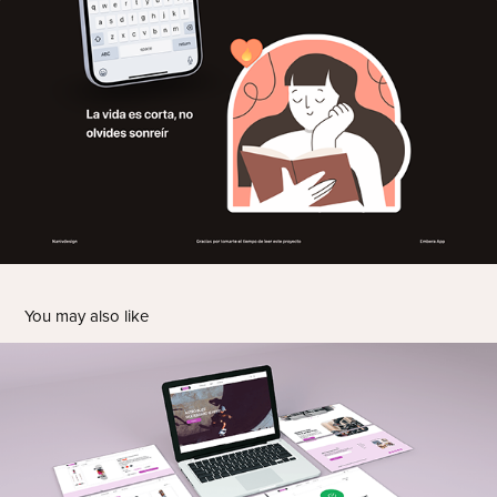
You may also like
E-commerce Design - UX/UI Project
2025